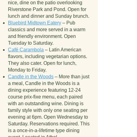
nice, dine on the patio overlooking
Riverstone Park and Pond. Open for
lunch and dinner and Sunday brunch.
Bluebird Midtown Eatery
– Pub
classics and more served in a warm
and friendly environment. Open
Tuesday to Saturday.
Café Carambola
– Latin American
flavors, including vegetarian options.
They also cater. Open for lunch,
Monday to Friday.
Candle in the Woods
– More than just
a meal, Candle in the Woods is a
dining experience featuring 12-24
course prix-fixe menu, each paired
with an outstanding wine. Dining is
family style with only one seating per
evening at 6pm. Open Wednesday to
Saturday. Reservations required. This
is a once-in-a-lifetime type dining