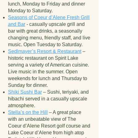
lunch, Monday to Friday and dinner
Monday to Saturday.
Seasons of Coeur d’Alene Fresh Grill
and Bar
- casually upscale grill and
bar with great drinks, a seasonally
changing menu, friendly staff, and live
music. Open Tuesday to Saturday.
Sedlmayer’s Resort & Restaurant
–
historic restaurant on Spirit Lake
serving a variety of American cuisine.
Live music in the summer. Open
weekends for lunch and Thursday to
Sunday for dinner.
Shiki Sushi Bar
– Sushi, teriyaki, and
hibachi served in a casually upscale
atmosphere.
Stella’s on the Hill
– A great place
with an unbeatable view of The
Coeur d’Alene Resort golf course and
Lake Coeur d’Alene from high atop