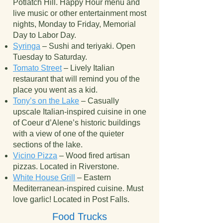
Potlatch Hill. Happy Hour menu and
live music or other entertainment most
nights, Monday to Friday, Memorial
Day to Labor Day.
Syringa
– Sushi and teriyaki. Open
Tuesday to Saturday.
Tomato Street
– Lively Italian
restaurant that will remind you of the
place you went as a kid.
Tony’s on the Lake
– Casually
upscale Italian-inspired cuisine in one
of Coeur d’Alene’s historic buildings
with a view of one of the quieter
sections of the lake.
Vicino Pizza
– Wood fired artisan
pizzas. Located in Riverstone.
White House Grill
– Eastern
Mediterranean-inspired cuisine. Must
love garlic! Located in Post Falls.
Food Trucks