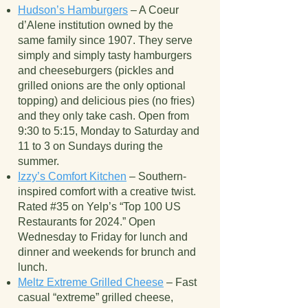
Hudson’s Hamburgers
– A Coeur
d’Alene institution owned by the
same family since 1907. They serve
simply and simply tasty hamburgers
and cheeseburgers (pickles and
grilled onions are the only optional
topping) and delicious pies (no fries)
and they only take cash. Open from
9:30 to 5:15, Monday to Saturday and
11 to 3 on Sundays during the
summer.
Izzy’s Comfort Kitchen
– Southern-
inspired comfort with a creative twist.
Rated #35 on Yelp’s “Top 100 US
Restaurants for 2024.” Open
Wednesday to Friday for lunch and
dinner and weekends for brunch and
lunch.
Meltz Extreme Grilled Cheese
– Fast
casual “extreme” grilled cheese,