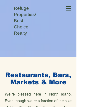
Refuge
Properties/
Best
Choice
Realty
Restaurants, Bars,
Markets & More
We’re blessed here in North Idaho.
Even though we’re a fraction of the size