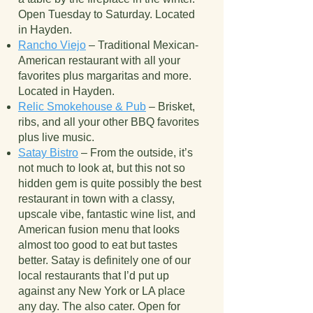
Open Tuesday to Saturday. Located
in Hayden.
Rancho Viejo
– Traditional Mexican-
American restaurant with all your
favorites plus margaritas and more.
Located in Hayden.
Relic Smokehouse & Pub
– Brisket,
ribs, and all your other BBQ favorites
plus live music.
Satay Bistro
– From the outside, it’s
not much to look at, but this not so
hidden gem is quite possibly the best
restaurant in town with a classy,
upscale vibe, fantastic wine list, and
American fusion menu that looks
almost too good to eat but tastes
better. Satay is definitely one of our
local restaurants that I’d put up
against any New York or LA place
any day. The also cater. Open for