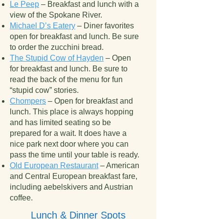
Le Peep
– Breakfast and lunch with a
view of the Spokane River.
Michael D’s Eatery
– Diner favorites
open for breakfast and lunch. Be sure
to order the zucchini bread.
The Stupid Cow of Hayden
– Open
for breakfast and lunch. Be sure to
read the back of the menu for fun
“stupid cow” stories.
Chompers
– Open for breakfast and
lunch. This place is always hopping
and has limited seating so be
prepared for a wait. It does have a
nice park next door where you can
pass the time until your table is ready.
Old European Restaurant
– American
and Central European breakfast fare,
including aebelskivers and Austrian
coffee.
Lunch & Dinner Spots