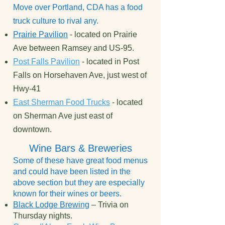
Move over Portland, CDA has a food
truck culture to rival any.
Prairie Pavilion
- located on Prairie
Ave between Ramsey and US-95.
Post Falls Pavilion
- located in Post
Falls on Horsehaven Ave, just west of
Hwy-41
East Sherman Food Trucks
- located
on Sherman Ave just east of
downtown.
Wine Bars & Breweries
Some of these have great food menus
and could have been listed in the
above section but they are especially
known for their wines or beers.
Black Lodge Brewing
– Trivia on
Thursday nights.