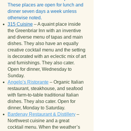
These places are open for lunch and
dinner seven days a week unless
otherwise noted.
315 Cuisine
– A quaint place inside
the Greenbriar Inn with an inventive
and diverse menu of tapas and main
dishes. They also have an equally
creative cocktail menu and the setting
is decorated with an eclectic mix of art
and furnishings. They also cater.
Open for dinner, Wednesday to
Sunday.
Angelo’s Ristorante
– Organic Italian
restaurant, steakhouse, and seafood
with farm-to-table traditional Italian
dishes. They also cater. Open for
dinner, Monday to Saturday.
Bardenay Restaurant & Distillery
–
Northwest cuisine and a great
cocktail menu. When the weather’s