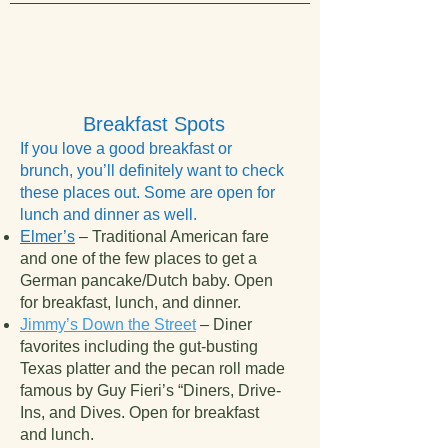
Breakfast Spots
If you love a good breakfast or
brunch, you’ll definitely want to check
these places out. Some are open for
lunch and dinner as well.
Elmer’s
– Traditional American fare
and one of the few places to get a
German pancake/Dutch baby. Open
for breakfast, lunch, and dinner.
Jimmy’s Down the Street
– Diner
favorites including the gut-busting
Texas platter and the pecan roll made
famous by Guy Fieri’s “Diners, Drive-
Ins, and Dives. Open for breakfast
and lunch.