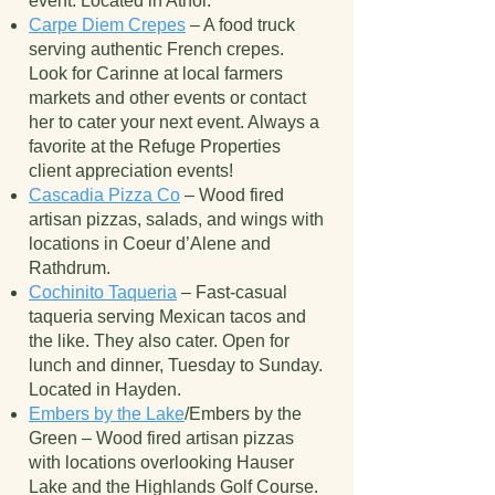
event. Located in Athol.
Carpe Diem Crepes
– A food truck
serving authentic French crepes.
Look for Carinne at local farmers
markets and other events or contact
her to cater your next event. Always a
favorite at the Refuge Properties
client appreciation events!
Cascadia Pizza Co
– Wood fired
artisan pizzas, salads, and wings with
locations in Coeur d’Alene and
Rathdrum.
Cochinito Taqueria
– Fast-casual
taqueria serving Mexican tacos and
the like. They also cater. Open for
lunch and dinner, Tuesday to Sunday.
Located in Hayden.
Embers by the Lake
/Embers by the
Green – Wood fired artisan pizzas
with locations overlooking Hauser
Lake and the Highlands Golf Course.