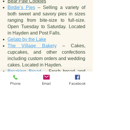
Bear Paw Cookies
Birdie’s Pies
– Selling a variety of
both sweet and savory pies in sizes
ranging from bite-size to full-size.
Open Tuesday to Saturday. Located
in Hayden and Post Falls.
Gelato by the Lake
The Village Bakery
– Cakes,
cupcakes, and other confections
including custom orders and wedding
cakes. Located in Hayden.
Breaking Bread
– Fresh bread and
pastries plus sandwiches and other
Phone
Email
Facebook
lunch items. Check out their reader
board for a fun or inspiring new quote
every week or so.
Bakeries, Desserts & Ice
Cream
32 Below Frozen Yogurt & More
–
Two locations in Coeur d’Alene with