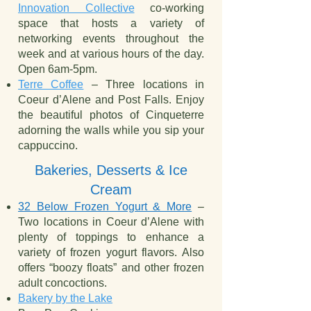
Innovation Collective
co-working
space that hosts a variety of
networking events throughout the
week and at various hours of the day.
Open 6am-5pm.
Terre Coffee
– Three locations in
Coeur d’Alene and Post Falls. Enjoy
the beautiful photos of Cinqueterre
adorning the walls while you sip your
cappuccino.
Bakeries, Desserts & Ice
Cream
32 Below Frozen Yogurt & More
–
Two locations in Coeur d’Alene with
plenty of toppings to enhance a
variety of frozen yogurt flavors. Also
offers “boozy floats” and other frozen
adult concoctions.
Bakery by the Lake