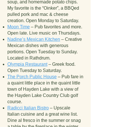
soup, and homemade potato chips.
My favorite is the “Oinker”, a BBQed
pulled pork and mac & cheese
creation. Open Monday to Saturday.
Moon Time
– Pub favorites and more.
Open late. Live music on Thursdays.
Nadine’s Mexican Kitchen
– Creative
Mexican dishes with generous
portions. Open Tuesday to Sunday.
Located in Rathdrum.
Olympia Restaurant
– Greek food.
Open Tuesday to Saturday.
The Porch Public House
– Pub fare in
a quaint little place in the quaint little
town of Hayden Lake with a view of
the Hayden Lake Country Club golf
course.
Radicci Italian Bistro
– Upscale
Italian cuisine and a great wine list.
Dine al fresco in the summer or snag
a table by the fireplace in the winter.