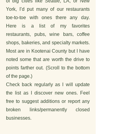
of big cities like Seattle, LA, or New
York, I’d put many of our restaurants
toe-to-toe with ones there any day.
Here is a list of my favorites
restaurants, pubs, wine bars, coffee
shops, bakeries, and specialty markets.
Most are in Kootenai County but I have
noted some that are worth the drive to
points farther out. (Scroll to the bottom
of the page.)
Check back regularly as I will update
the list as I discover new ones. Feel
free to suggest additions or report any
broken links/permanently closed
businesses.