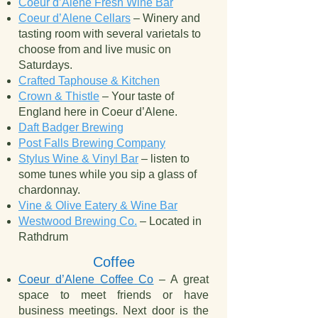
Coeur d’Alene Fresh Wine Bar
Coeur d’Alene Cellars
– Winery and
tasting room with several varietals to
choose from and live music on
Saturdays.
Crafted Taphouse & Kitchen
Crown & Thistle
– Your taste of
England here in Coeur d’Alene.
Daft Badger Brewing
Post Falls Brewing Company
Stylus Wine & Vinyl Bar
– listen to
some tunes while you sip a glass of
chardonnay.
Vine & Olive Eatery & Wine Bar
Westwood Brewing Co.
– Located in
Rathdrum
Coffee
Coeur d’Alene Coffee Co
– A great
space to meet friends or have
business meetings. Next door is the