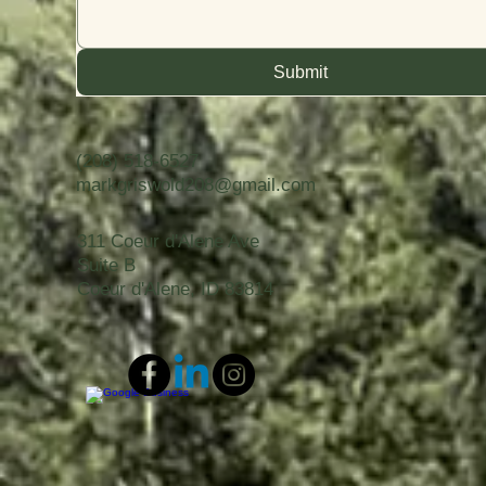
Submit
(208) 518-6527
markgriswold208@gmail.com
311 Coeur d'Alene Ave
Suite B
Coeur d'Alene, ID 83814