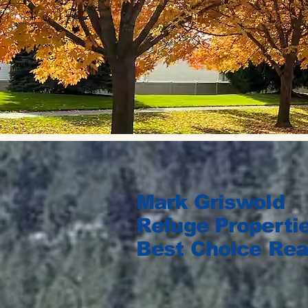
Mark Griswold
Refuge Propertie
Best Choice Rea