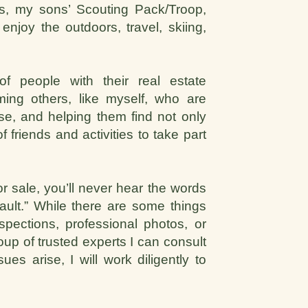
us, my sons’ Scouting Pack/Troop,
njoy the outdoors, travel, skiing,
 of people with their real estate
ming others, like myself, who are
e, and helping them find not only
friends and activities to take part
 sale, you’ll never hear the words
fault.” While there are some things
spections, professional photos, or
up of trusted experts I can consult
es arise, I will work diligently to