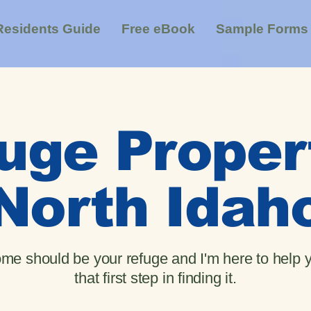
Residents Guide
Free eBook
Sample Forms
uge Proper
North Idah
me should be your refuge and I'm here to help 
that first step in finding it.