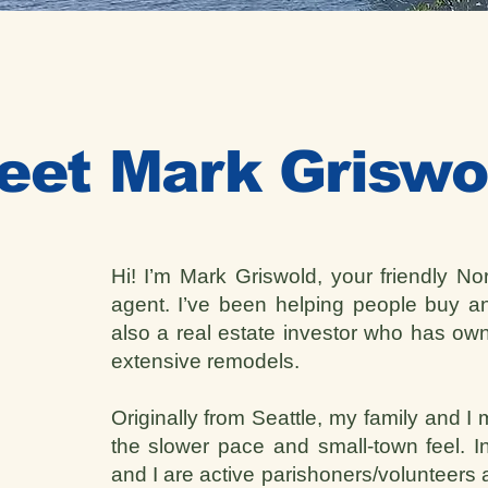
eet Mark Griswo
Hi! I’m Mark Griswold, your friendly No
agent. I’ve been helping people buy 
also a real estate investor who has ow
extensive remodels.
Originally from Seattle, my family and I
the slower pace and small-town feel. In
and I are active parishoners/volunteers a