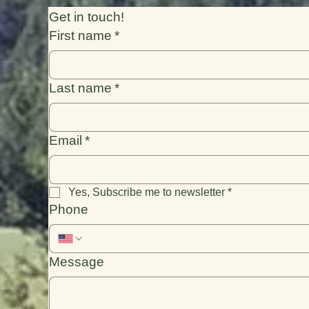
Get in touch!
First name
*
Last name
*
Email
*
Yes, Subscribe me to newsletter
*
Phone
Message