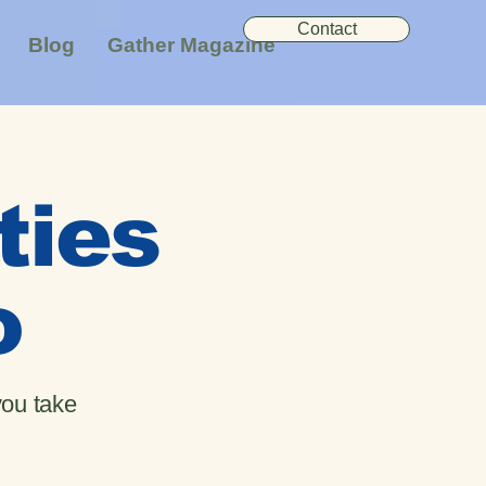
Contact
Blog
Gather Magazine
ties
o
you take