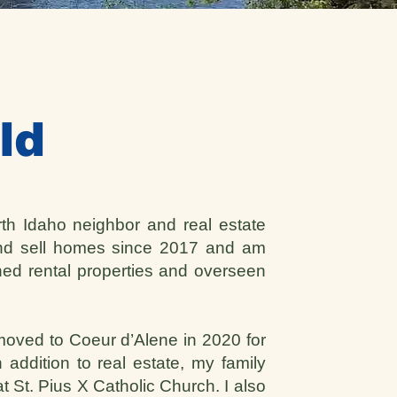
ld
rth Idaho neighbor and real estate
and sell homes since 2017 and am
ned rental properties and overseen
 moved to Coeur d’Alene in 2020 for
 addition to real estate, my family
t St. Pius X Catholic Church. I also