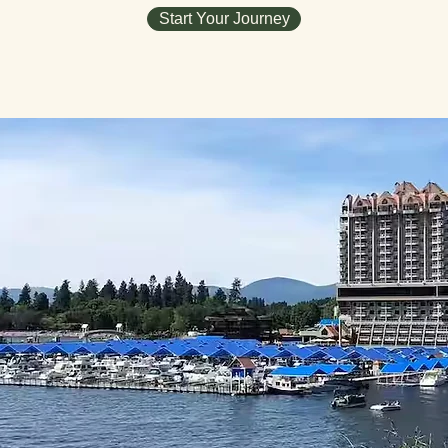
Start Your Journey