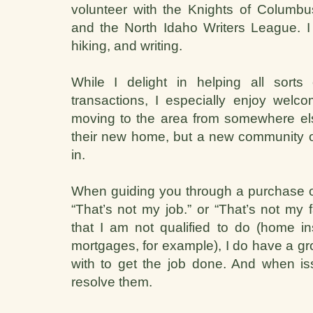
volunteer with the Knights of Columb
and the North Idaho Writers League. I e
hiking, and writing.
While I delight in helping all sorts
transactions, I especially enjoy welco
moving to the area from somewhere els
their new home, but a new community of 
in.
When guiding you through a purchase or
“That’s not my job.” or “That’s not my 
that I am not qualified to do (home in
mortgages, for example), I do have a gro
with to get the job done. And when issu
resolve them.