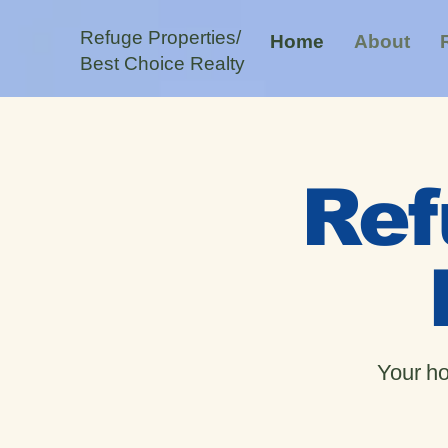
Refuge Properties/
Home
About
Best Choice Realty
Ref
Your ho