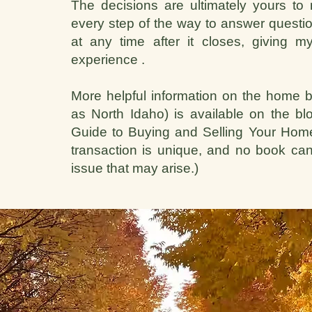
The decisions are ultimately yours to 
every step of the way to answer questio
at any time after it closes, giving
experience .
More helpful information on the home b
as North Idaho) is available on the b
Guide to Buying and Selling Your Home.
transaction is unique, and no book can
issue that may arise.)