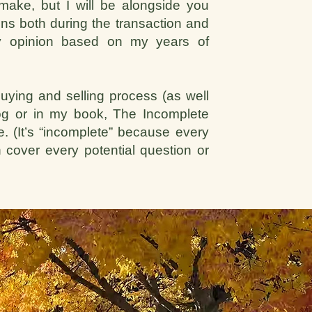
make, but I will be alongside you
ns both during the transaction and
 my opinion based on my years of
uying and selling process (as well
log or in my book, The Incomplete
 (It’s “incomplete” because every
 cover every potential question or