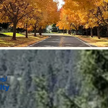
s/
lty